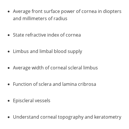
Average front surface power of cornea in diopters
and millimeters of radius
State refractive index of cornea
Limbus and limbal blood supply
Average width of corneal scleral limbus
Function of sclera and lamina cribrosa
Episcleral vessels
Understand corneal topography and keratometry