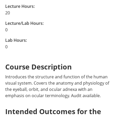
Lecture Hours:
20
Lecture/Lab Hours:
0
Lab Hours:
0
Course Description
Introduces the structure and function of the human
visual system. Covers the anatomy and physiology of
the eyeball, orbit, and ocular adnexa with an
emphasis on ocular terminology. Audit available.
Intended Outcomes for the