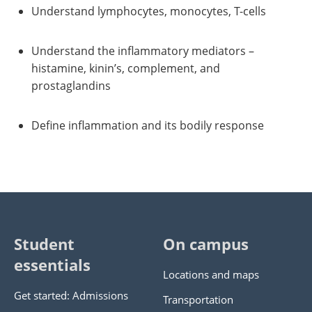
Understand lymphocytes, monocytes, T-cells
Understand the inflammatory mediators –
histamine, kinin’s, complement, and
prostaglandins
Define inflammation and its bodily response
Student
On campus
essentials
Locations and maps
Get started: Admissions
Transportation