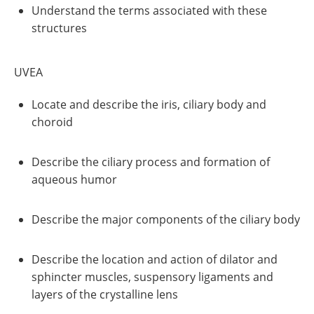
Understand the terms associated with these
structures
UVEA
Locate and describe the iris, ciliary body and
choroid
Describe the ciliary process and formation of
aqueous humor
Describe the major components of the ciliary body
Describe the location and action of dilator and
sphincter muscles, suspensory ligaments and
layers of the crystalline lens