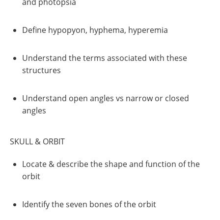
and photopsia
Define hypopyon, hyphema, hyperemia
Understand the terms associated with these
structures
Understand open angles vs narrow or closed
angles
SKULL & ORBIT
Locate & describe the shape and function of the
orbit
Identify the seven bones of the orbit