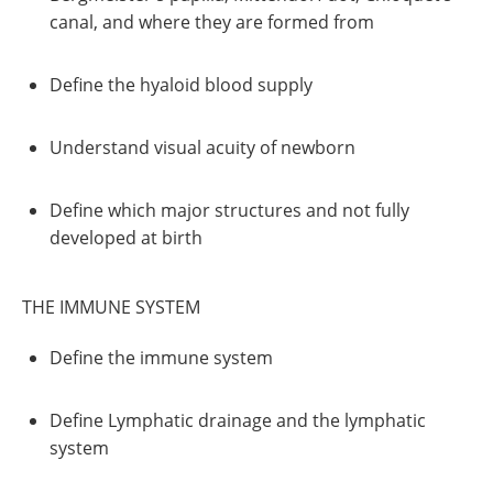
canal, and where they are formed from
Define the hyaloid blood supply
Understand visual acuity of newborn
Define which major structures and not fully
developed at birth
THE IMMUNE SYSTEM
Define the immune system
Define Lymphatic drainage and the lymphatic
system