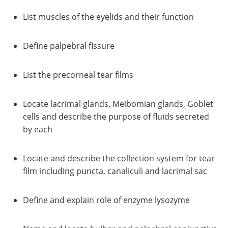
List muscles of the eyelids and their function
Define palpebral fissure
List the precorneal tear films
Locate lacrimal glands, Meibomian glands, Goblet
cells and describe the purpose of fluids secreted
by each
Locate and describe the collection system for tear
film including puncta, canaliculi and lacrimal sac
Define and explain role of enzyme lysozyme