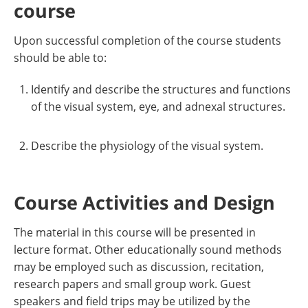
course
Upon successful completion of the course students
should be able to:
Identify and describe the structures and functions
of the visual system, eye, and adnexal structures.
Describe the physiology of the visual system.
Course Activities and Design
The material in this course will be presented in
lecture format. Other educationally sound methods
may be employed such as discussion, recitation,
research papers and small group work. Guest
speakers and field trips may be utilized by the