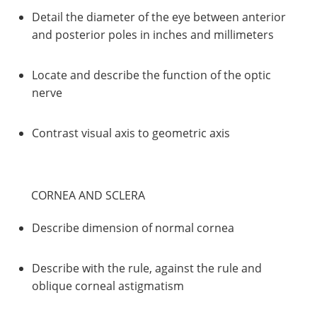
Detail the diameter of the eye between anterior
and posterior poles in inches and millimeters
Locate and describe the function of the optic
nerve
Contrast visual axis to geometric axis
CORNEA AND SCLERA
Describe dimension of normal cornea
Describe with the rule, against the rule and
oblique corneal astigmatism