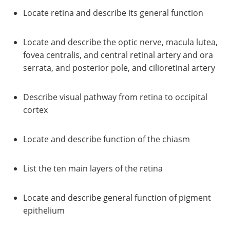
Locate retina and describe its general function
Locate and describe the optic nerve, macula lutea,
fovea centralis, and central retinal artery and ora
serrata, and posterior pole, and cilioretinal artery
Describe visual pathway from retina to occipital
cortex
Locate and describe function of the chiasm
List the ten main layers of the retina
Locate and describe general function of pigment
epithelium