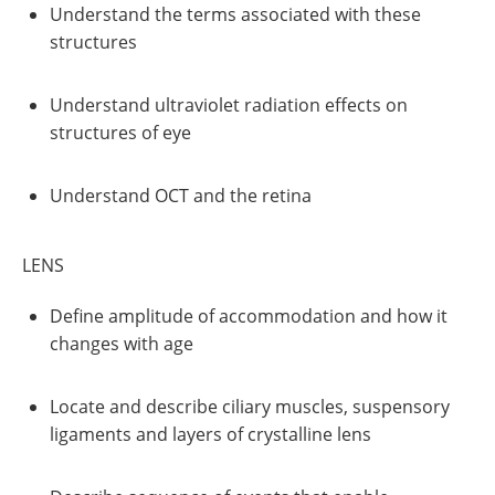
Understand the terms associated with these
structures
Understand ultraviolet radiation effects on
structures of eye
Understand OCT and the retina
LENS
Define amplitude of accommodation and how it
changes with age
Locate and describe ciliary muscles, suspensory
ligaments and layers of crystalline lens