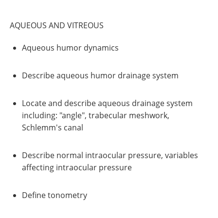
AQUEOUS AND VITREOUS
Aqueous humor dynamics
Describe aqueous humor drainage system
Locate and describe aqueous drainage system
including: "angle", trabecular meshwork,
Schlemm's canal
Describe normal intraocular pressure, variables
affecting intraocular pressure
Define tonometry