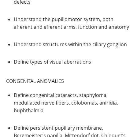
defects
Understand the pupillomotor system, both
afferent and efferent arms, function and anatomy
Understand structures within the ciliary ganglion
Define types of visual aberrations
CONGENITAL ANOMALIES
Define congenital cataracts, staphyloma,
medullated nerve fibers, colobomas, aniridia,
buphthalmia
Define persistent pupillary membrane,
Bergmeister’s papilla, Mittendorf dot, Chloquet’s