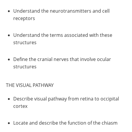
Understand the neurotransmitters and cell
receptors
Understand the terms associated with these
structures
Define the cranial nerves that involve ocular
structures
THE VISUAL PATHWAY
Describe visual pathway from retina to occipital
cortex
Locate and describe the function of the chiasm