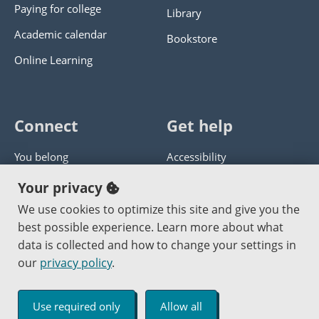
Paying for college
Library
Academic calendar
Bookstore
Online Learning
Connect
Get help
You belong
Accessibility
Panther athletics
Privacy policy
Your privacy
Guía en español
Get help with this website
We use cookies to optimize this site and give you the
best possible experience. Learn more about what
Jobs at PCC
Send website corrections
data is collected and how to change your settings in
our
privacy policy
.
Copyright © 2000
-2026
Portland Community College
|
Log in
Use required only
Allow all
An Affirmative Action Equal Opportunity Institution