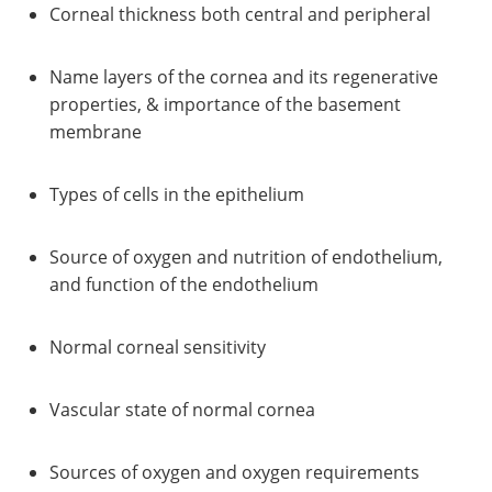
Corneal thickness both central and peripheral
Name layers of the cornea and its regenerative
properties, & importance of the basement
membrane
Types of cells in the epithelium
Source of oxygen and nutrition of endothelium,
and function of the endothelium
Normal corneal sensitivity
Vascular state of normal cornea
Sources of oxygen and oxygen requirements