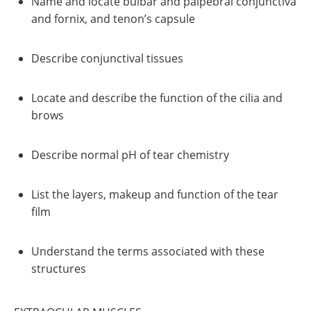
Name and locate bulbar and palpebral conjunctiva
and fornix, and tenon’s capsule
Describe conjunctival tissues
Locate and describe the function of the cilia and
brows
Describe normal pH of tear chemistry
List the layers, makeup and function of the tear
film
Understand the terms associated with these
structures