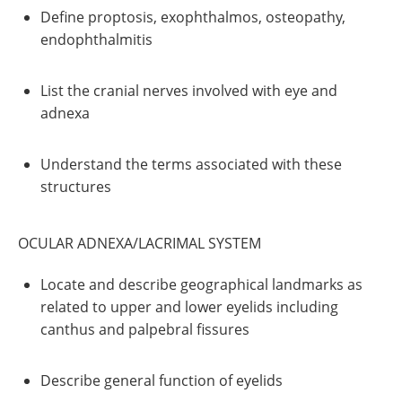
Define proptosis, exophthalmos, osteopathy,
endophthalmitis
List the cranial nerves involved with eye and
adnexa
Understand the terms associated with these
structures
OCULAR ADNEXA/LACRIMAL SYSTEM
Locate and describe geographical landmarks as
related to upper and lower eyelids including
canthus and palpebral fissures
Describe general function of eyelids