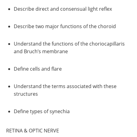
Describe direct and consensual light reflex
Describe two major functions of the choroid
Understand the functions of the choriocapillaris
and Bruch’s membrane
Define cells and flare
Understand the terms associated with these
structures
Define types of synechia
RETINA & OPTIC NERVE