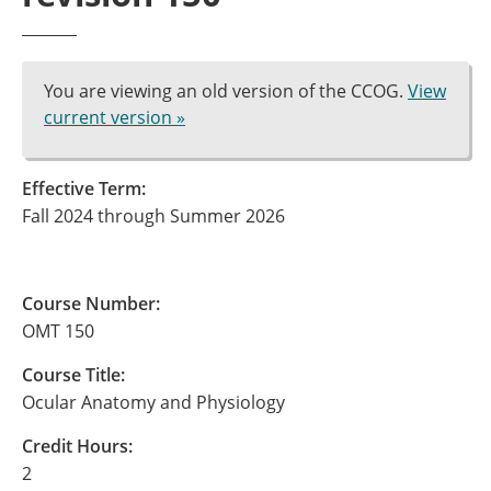
You are viewing an old version of the CCOG.
View
current version »
Effective Term:
Fall 2024 through Summer 2026
Course Number:
OMT 150
Course Title:
Ocular Anatomy and Physiology
Credit Hours:
2