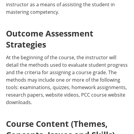
instructor as a means of assisting the student in
mastering competency.
Outcome Assessment
Strategies
At the beginning of the course, the instructor will
detail the methods used to evaluate student progress
and the criteria for assigning a course grade. The
methods may include one or more of the following
tools: examinations, quizzes, homework assignments,
research papers, website videos, PCC course website
downloads.
Course Content (Themes,