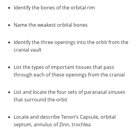
Identify the bones of the orbital rim
Name the weakest orbital bones
Identify the three openings into the orbit from the
cranial vault
List the types of important tissues that pass
through each of these openings from the cranial
List and locate the four sets of paranasal sinuses
that surround the orbit
Locate and describe Tenon’s Capsule, orbital
septum, annulus of Zinn, trochlea