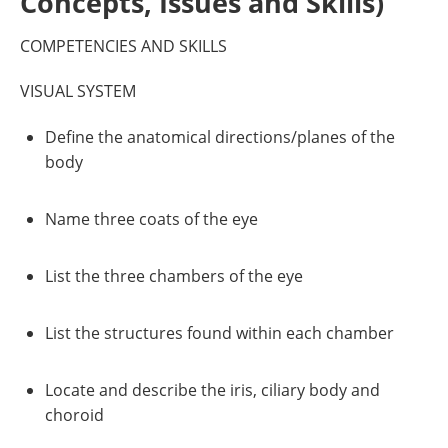
Concepts, Issues and Skills)
COMPETENCIES AND SKILLS
VISUAL SYSTEM
Define the anatomical directions/planes of the
body
Name three coats of the eye
List the three chambers of the eye
List the structures found within each chamber
Locate and describe the iris, ciliary body and
choroid