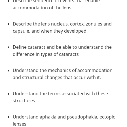
Describe sequence of events that enable
accommodation of the lens
Describe the lens nucleus, cortex, zonules and
capsule, and when they developed.
Define cataract and be able to understand the
difference in types of cataracts
Understand the mechanics of accommodation
and structural changes that occur with it.
Understand the terms associated with these
structures
Understand aphakia and pseudophakia, ectopic
lenses