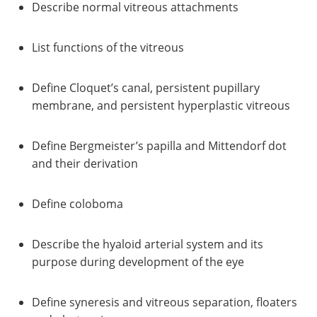
Describe normal vitreous attachments
List functions of the vitreous
Define Cloquet’s canal, persistent pupillary
membrane, and persistent hyperplastic vitreous
Define Bergmeister’s papilla and Mittendorf dot
and their derivation
Define coloboma
Describe the hyaloid arterial system and its
purpose during development of the eye
Define syneresis and vitreous separation, floaters