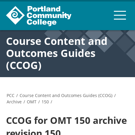
Course Content and
Outcomes Guides
(CCOG)
PCC
/
Course Content and Outcomes Guides (CCOG)
/
Archive
/
OMT
/
150
/
CCOG for OMT 150 archive
revision 150