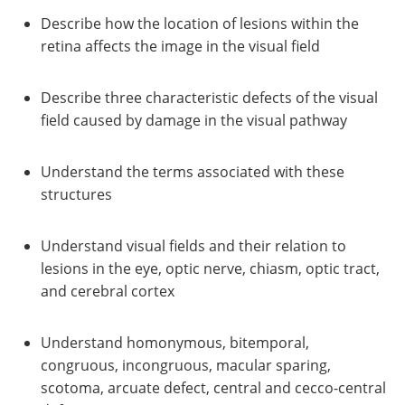
Describe how the location of lesions within the
retina affects the image in the visual field
Describe three characteristic defects of the visual
field caused by damage in the visual pathway
Understand the terms associated with these
structures
Understand visual fields and their relation to
lesions in the eye, optic nerve, chiasm, optic tract,
and cerebral cortex
Understand homonymous, bitemporal,
congruous, incongruous, macular sparing,
scotoma, arcuate defect, central and cecco-central