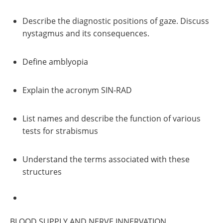
Describe the diagnostic positions of gaze. Discuss
nystagmus and its consequences.
Define amblyopia
Explain the acronym SIN-RAD
List names and describe the function of various
tests for strabismus
Understand the terms associated with these
structures
BLOOD SUPPLY AND NERVE INNERVATION