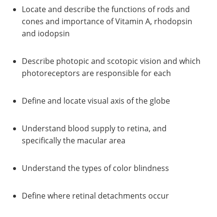
Locate and describe the functions of rods and
cones and importance of Vitamin A, rhodopsin
and iodopsin
Describe photopic and scotopic vision and which
photoreceptors are responsible for each
Define and locate visual axis of the globe
Understand blood supply to retina, and
specifically the macular area
Understand the types of color blindness
Define where retinal detachments occur