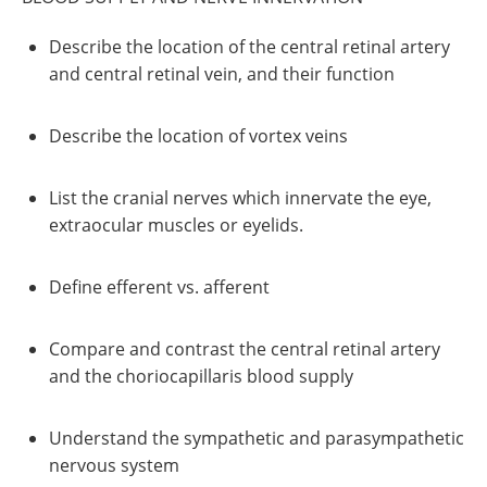
Describe the location of the central retinal artery
and central retinal vein, and their function
Describe the location of vortex veins
List the cranial nerves which innervate the eye,
extraocular muscles or eyelids.
Define efferent vs. afferent
Compare and contrast the central retinal artery
and the choriocapillaris blood supply
Understand the sympathetic and parasympathetic
nervous system