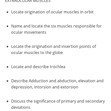
EXTRAOCULAR MUSCLES
Locate origination of ocular muscles in orbit
Name and locate the six muscles responsible for
ocular movements
Locate the origination and insertion points of
ocular muscles to the globe
Locate and describe trochlea
Describe Adduction and abduction, elevation and
depression, intorsion and extorsion
Discuss the significance of primary and secondary
deviations