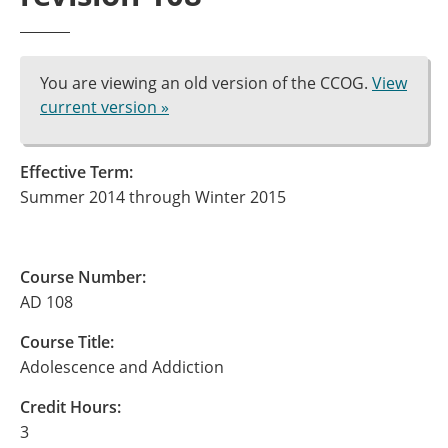
You are viewing an old version of the CCOG.
View
current version »
Effective Term:
Summer 2014 through Winter 2015
Course Number:
AD 108
Course Title:
Adolescence and Addiction
Credit Hours:
3