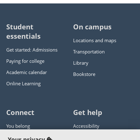
Student
On campus
essentials
Locations and maps
Get started: Admissions
Transportation
Paying for college
Library
Academic calendar
Bookstore
Online Learning
Connect
Get help
You belong
Accessibility
Panther athletics
Privacy policy
Your privacy