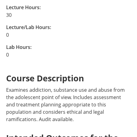
Lecture Hours:
30
Lecture/Lab Hours:
0
Lab Hours:
0
Course Description
Examines addiction, substance use and abuse from
the adolescent point of view. Includes assessment
and treatment planning appropriate to this
population and considers ethical and legal
ramifications. Audit available.