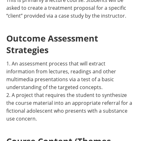
This is primarily a lecture course. Students will be
asked to create a treatment proposal for a specific
“client” provided via a case study by the instructor.
Outcome Assessment
Strategies
1. An assessment process that will extract
information from lectures, readings and other
multimedia presentations via a test of a basic
understanding of the targeted concepts.
2. A project that requires the student to synthesize
the course material into an appropriate referral for a
fictional adolescent who presents with a substance
use concern.