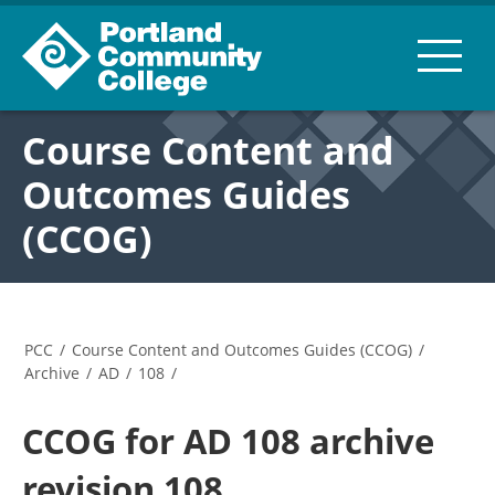
Course Content and
Outcomes Guides
(CCOG)
PCC
/
Course Content and Outcomes Guides (CCOG)
/
Archive
/
AD
/
108
/
CCOG for AD 108 archive
revision 108