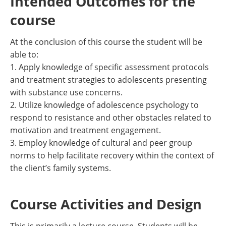
Intended Outcomes for the
course
At the conclusion of this course the student will be
able to:
1. Apply knowledge of specific assessment protocols
and treatment strategies to adolescents presenting
with substance use concerns.
2. Utilize knowledge of adolescence psychology to
respond to resistance and other obstacles related to
motivation and treatment engagement.
3. Employ knowledge of cultural and peer group
norms to help facilitate recovery within the context of
the client’s family systems.
Course Activities and Design