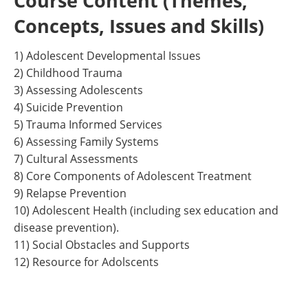
Course Content (Themes,
Concepts, Issues and Skills)
1) Adolescent Developmental Issues
2) Childhood Trauma
3) Assessing Adolescents
4) Suicide Prevention
5) Trauma Informed Services
6) Assessing Family Systems
7) Cultural Assessments
8) Core Components of Adolescent Treatment
9) Relapse Prevention
10) Adolescent Health (including sex education and
disease prevention).
11) Social Obstacles and Supports
12) Resource for Adolscents